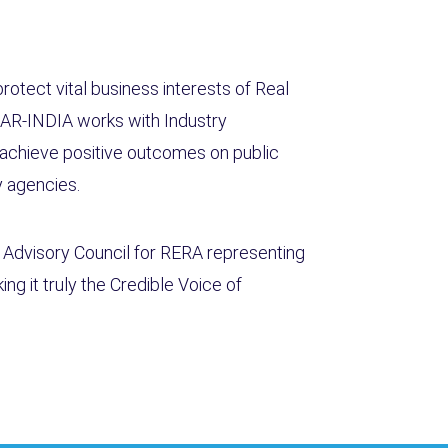
otect vital business interests of Real
AR-INDIA works with Industry
achieve positive outcomes on public
ry agencies.
l Advisory Council for RERA representing
ng it truly the Credible Voice of