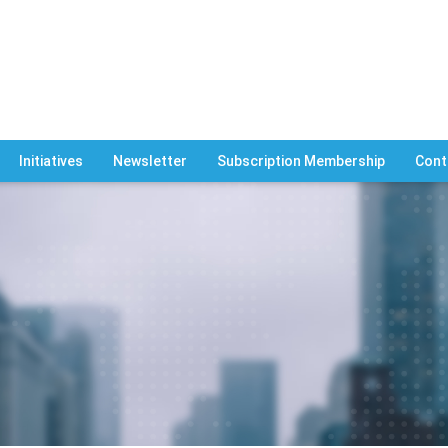
Initiatives
Newsletter
Subscription Membership
Cont