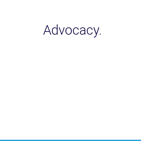
Advocacy.