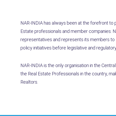
NAR-INDIA has always been at the forefront to pr
Estate professionals and member companies. N
representatives and represents its members to 
policy initiatives before legislative and regulato
NAR-INDIA is the only organisation in the Centra
the Real Estate Professionals in the country, maki
Realtors.