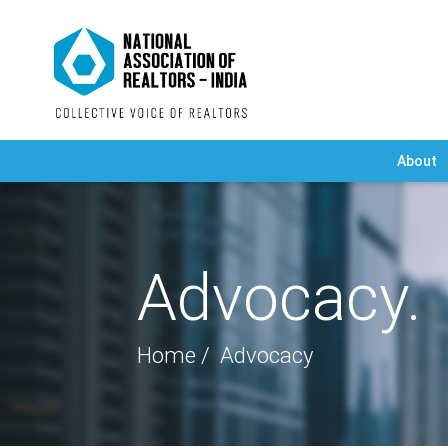
About
Advocacy.
Home
Advocacy