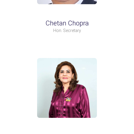
Chetan Chopra
Hon. Secretary