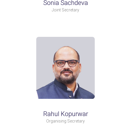
Sonia Sachdeva
Joint Secretary
Rahul Kopurwar
Organising Secretary