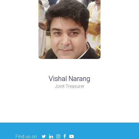
Vishal Narang
Joint Treasurer
Find us on