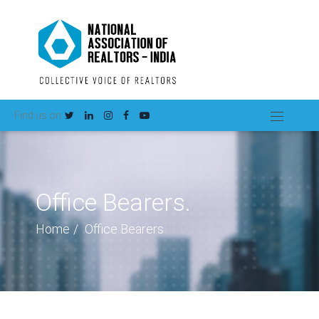
Find us on
Office Bearers.
Home
Office Bearers