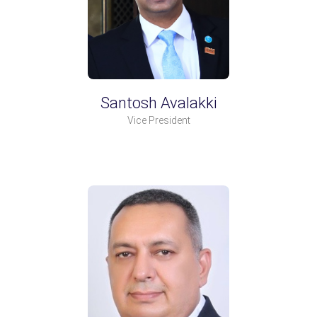
Santosh Avalakki
Vice President