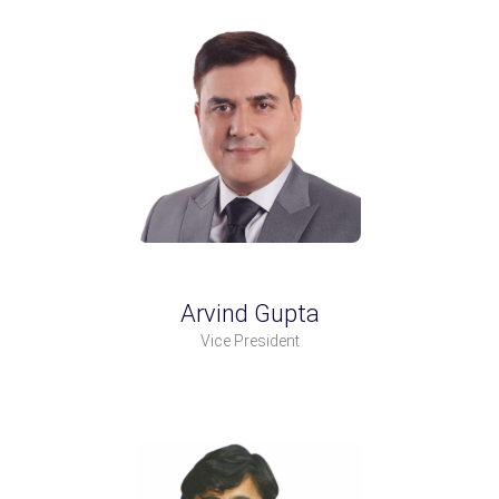
Arvind Gupta
Vice President