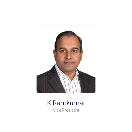
K Ramkumar
Vice President