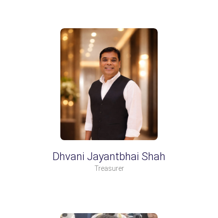
Dhvani Jayantbhai Shah
Treasurer