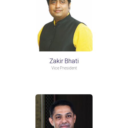
Zakir Bhati
Vice President