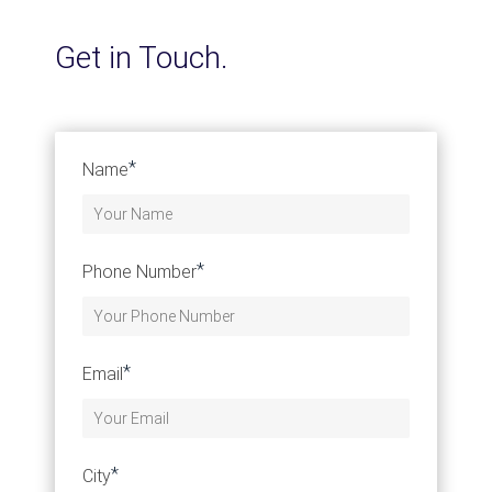
Get in Touch.
*
Name
*
Phone Number
*
Email
*
City