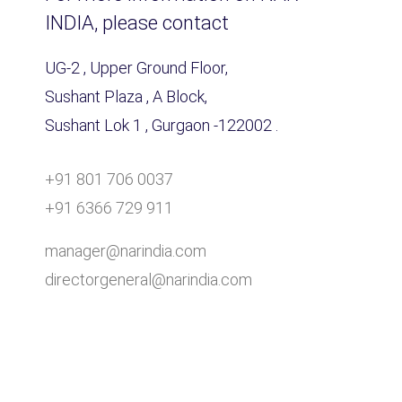
INDIA, please contact
UG-2 , Upper Ground Floor,
Sushant Plaza , A Block,
Sushant Lok 1 , Gurgaon -122002 .
+91 801 706 0037
+91 6366 729 911
manager@narindia.com
directorgeneral@narindia.com