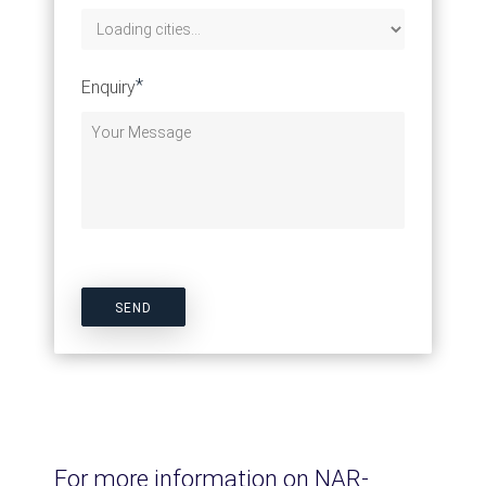
*
Enquiry
For more information on NAR-