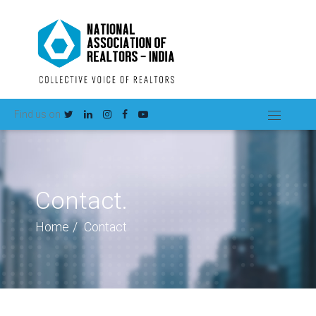
Find us on
Contact.
Home
Contact