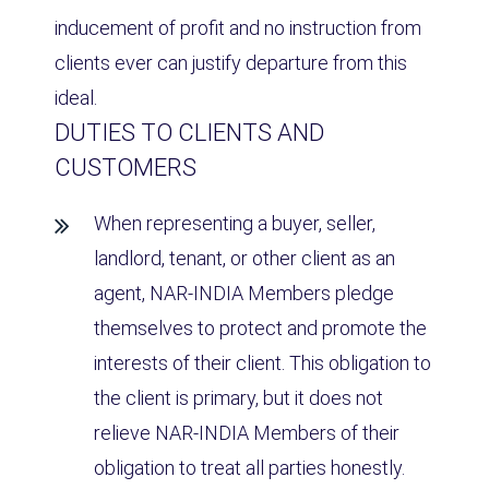
inducement of profit and no instruction from
clients ever can justify departure from this
ideal.
DUTIES TO CLIENTS AND
CUSTOMERS
When representing a buyer, seller,
landlord, tenant, or other client as an
agent, NAR-INDIA Members pledge
themselves to protect and promote the
interests of their client. This obligation to
the client is primary, but it does not
relieve NAR-INDIA Members of their
obligation to treat all parties honestly.