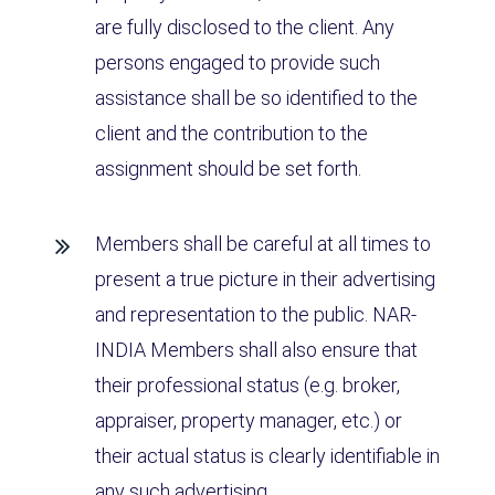
are fully disclosed to the client. Any
persons engaged to provide such
assistance shall be so identified to the
client and the contribution to the
assignment should be set forth.
Members shall be careful at all times to
present a true picture in their advertising
and representation to the public. NAR-
INDIA Members shall also ensure that
their professional status (e.g. broker,
appraiser, property manager, etc.) or
their actual status is clearly identifiable in
any such advertising.