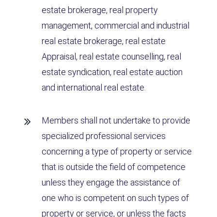
estate brokerage, real property
management, commercial and industrial
real estate brokerage, real estate
Appraisal, real estate counselling, real
estate syndication, real estate auction
and international real estate.
Members shall not undertake to provide
specialized professional services
concerning a type of property or service
that is outside the field of competence
unless they engage the assistance of
one who is competent on such types of
property or service, or unless the facts