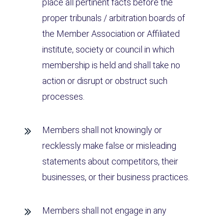
place all pertinent facts before the
proper tribunals / arbitration boards of
the Member Association or Affiliated
institute, society or council in which
membership is held and shall take no
action or disrupt or obstruct such
processes.
Members shall not knowingly or
recklessly make false or misleading
statements about competitors, their
businesses, or their business practices.
Members shall not engage in any