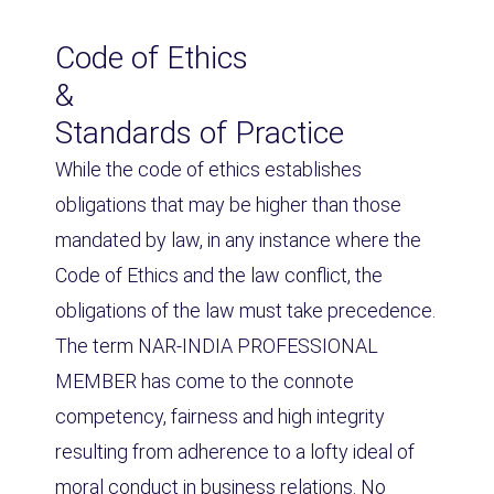
Code of Ethics
&
Standards of Practice
While the code of ethics establishes
obligations that may be higher than those
mandated by law, in any instance where the
Code of Ethics and the law conflict, the
obligations of the law must take precedence.
The term NAR-INDIA PROFESSIONAL
MEMBER has come to the connote
competency, fairness and high integrity
resulting from adherence to a lofty ideal of
moral conduct in business relations. No