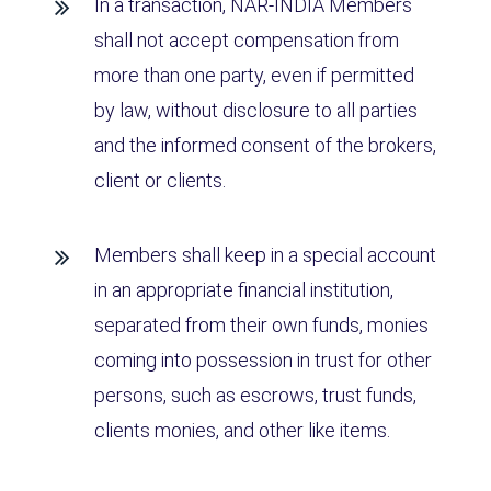
In a transaction, NAR-INDIA Members
shall not accept compensation from
more than one party, even if permitted
by law, without disclosure to all parties
and the informed consent of the brokers,
client or clients.
Members shall keep in a special account
in an appropriate financial institution,
separated from their own funds, monies
coming into possession in trust for other
persons, such as escrows, trust funds,
clients monies, and other like items.