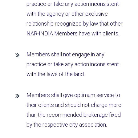
practice or take any action inconsistent
with the agency or other exclusive
relationship recognized by law that other
NAR-INDIA Members have with clients.
Members shall not engage in any
practice or take any action inconsistent
with the laws of the land.
Members shall give optimum service to
their clients and should not charge more
than the recommended brokerage fixed
by the respective city association.