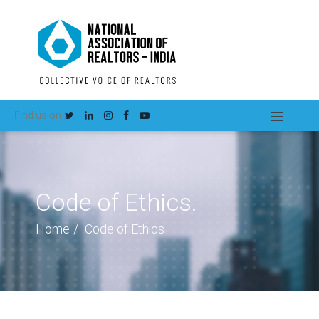
Find us on
Code of Ethics.
Home
Code of Ethics