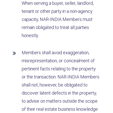
When serving a buyer, seller, landlord,
tenant or other party in a non-agency
capacity, NAR-INDIA Members must
remain obligated to treat all parties
honestly.
Members shall avoid exaggeration,
misrepresentation, or concealment of
pertinent facts relating to the property
or the transaction. NAR-INDIA Members
shall not, however, be obligated to
discover latent defects in the property,
to advise on matters outside the scope
of their real estate business knowledge