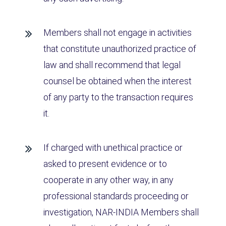
Members shall not engage in activities
that constitute unauthorized practice of
law and shall recommend that legal
counsel be obtained when the interest
of any party to the transaction requires
it.
If charged with unethical practice or
asked to present evidence or to
cooperate in any other way, in any
professional standards proceeding or
investigation, NAR-INDIA Members shall