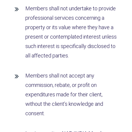
Members shall not undertake to provide
professional services concerning a
property or its value where they have a
present or contemplated interest unless
such interest is specifically disclosed to
all affected parties.
Members shall not accept any
commission, rebate, or profit on
expenditures made for their client,
without the client’s knowledge and
consent.