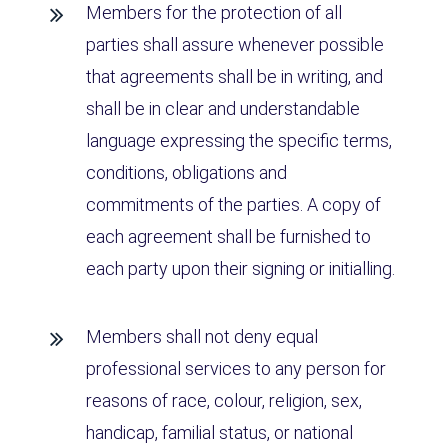
Members for the protection of all
parties shall assure whenever possible
that agreements shall be in writing, and
shall be in clear and understandable
language expressing the specific terms,
conditions, obligations and
commitments of the parties. A copy of
each agreement shall be furnished to
each party upon their signing or initialling.
Members shall not deny equal
professional services to any person for
reasons of race, colour, religion, sex,
handicap, familial status, or national