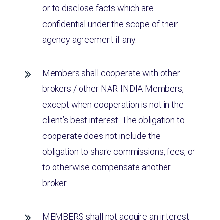
or to disclose facts which are
confidential under the scope of their
agency agreement if any.
Members shall cooperate with other
brokers / other NAR-INDIA Members,
except when cooperation is not in the
client’s best interest. The obligation to
cooperate does not include the
obligation to share commissions, fees, or
to otherwise compensate another
broker.
MEMBERS shall not acquire an interest