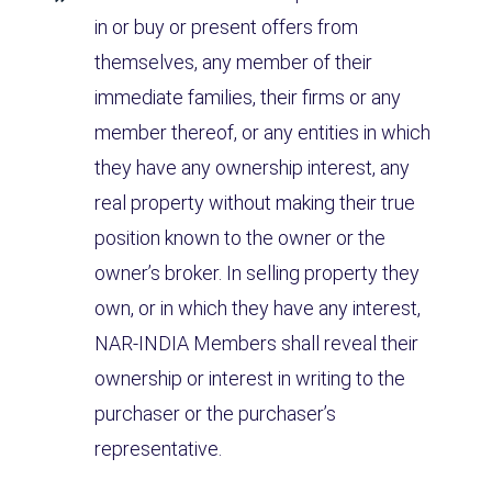
in or buy or present offers from
themselves, any member of their
immediate families, their firms or any
member thereof, or any entities in which
they have any ownership interest, any
real property without making their true
position known to the owner or the
owner’s broker. In selling property they
own, or in which they have any interest,
NAR-INDIA Members shall reveal their
ownership or interest in writing to the
purchaser or the purchaser’s
representative.