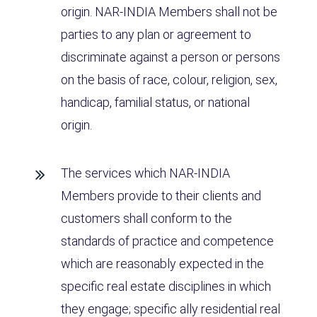
origin. NAR-INDIA Members shall not be
parties to any plan or agreement to
discriminate against a person or persons
on the basis of race, colour, religion, sex,
handicap, familial status, or national
origin.
The services which NAR-INDIA
Members provide to their clients and
customers shall conform to the
standards of practice and competence
which are reasonably expected in the
specific real estate disciplines in which
they engage; specific ally residential real