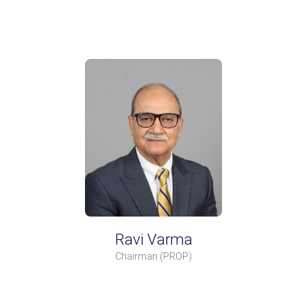
Ravi Varma
Chairman
(PROP)