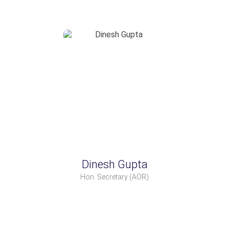
Dinesh Gupta
Hon. Secretary
(AOR)