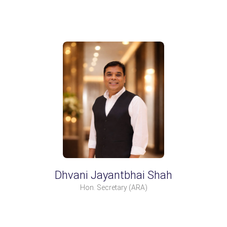
Dhvani Jayantbhai Shah
Hon. Secretary
(ARA)