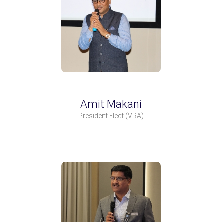
Amit Makani
President Elect
(VRA)