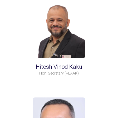
Hitesh Vinod Kaku
Hon. Secretary
(REAAK)