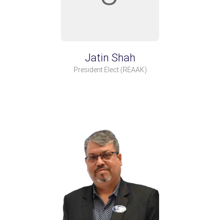
Jatin Shah
President Elect
(REAAK)