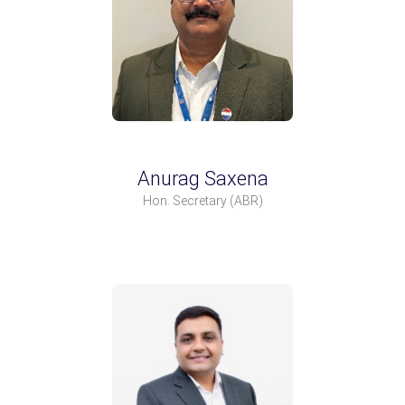
Anurag Saxena
Hon. Secretary
(ABR)