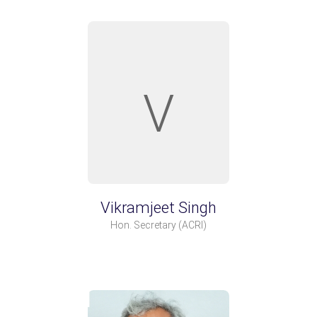
V
Vikramjeet Singh
Hon. Secretary
(ACRI)