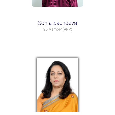
Sonia Sachdeva
GB Member
(APP)