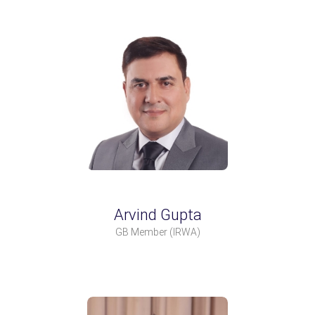
Arvind Gupta
GB Member
(IRWA)