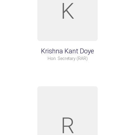
K
Krishna Kant Doye
Hon. Secretary
(RAR)
R