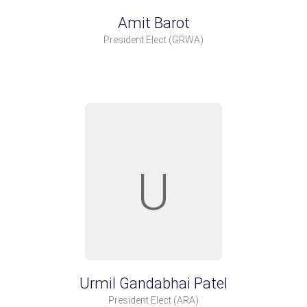
Amit Barot
President Elect
(GRWA)
U
Urmil Gandabhai Patel
President Elect
(ARA)