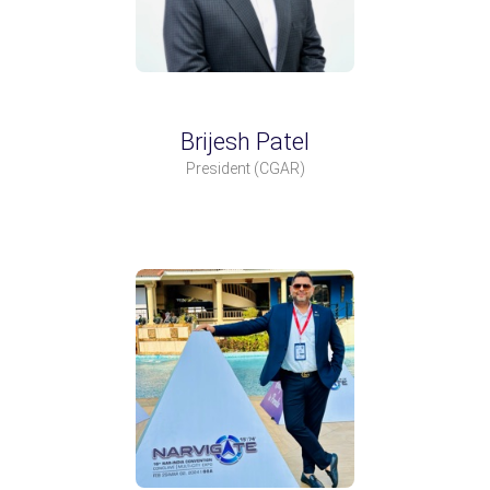
Brijesh Patel
President
(CGAR)