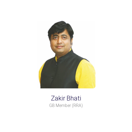
Zakir Bhati
GB Member
(RRA)