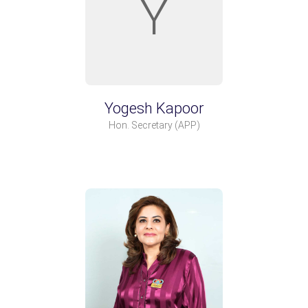
Y
Yogesh Kapoor
Hon. Secretary
(APP)