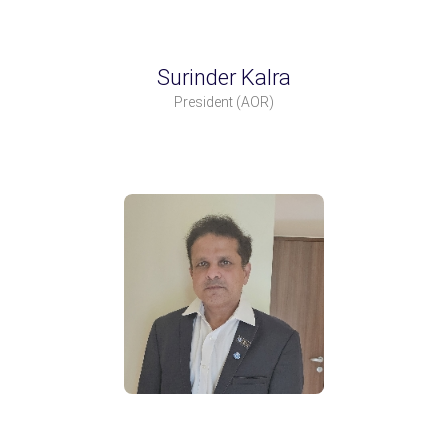
Surinder Kalra
President
(AOR)