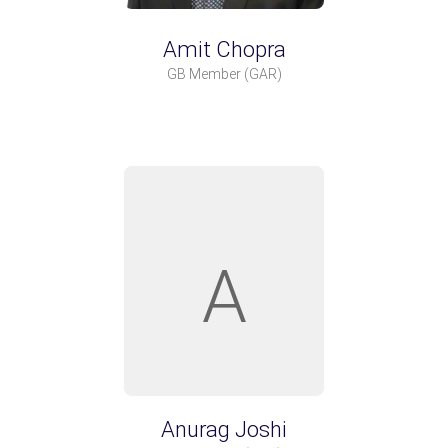
Amit Chopra
GB Member
(GAR)
A
Anurag Joshi