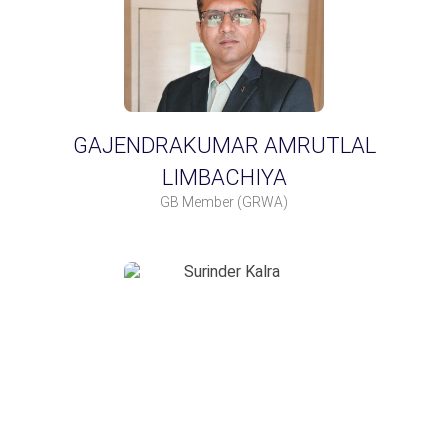
GAJENDRAKUMAR AMRUTLAL
LIMBACHIYA
GB Member
(GRWA)