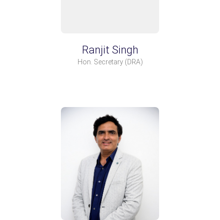
Ranjit Singh
Hon. Secretary
(DRA)