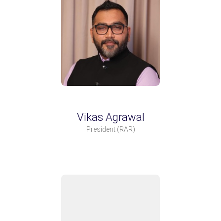
Vikas Agrawal
President
(RAR)