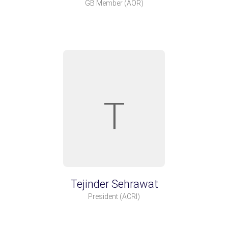
GB Member
(AOR)
T
Tejinder Sehrawat
President
(ACRI)