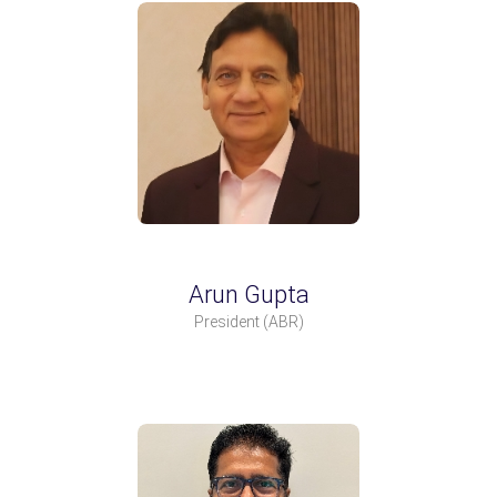
Arun Gupta
President
(ABR)