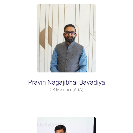
Pravin Nagajibhai Bavadiya
GB Member
(ARA)