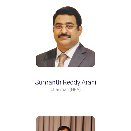
Sumanth Reddy Arani
Chairman
(HRA)