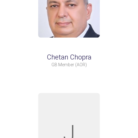
Chetan Chopra
GB Member
(AOR)
J