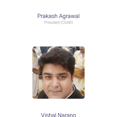
Prakash Agrawal
President
(CGAR)
Vishal Narang