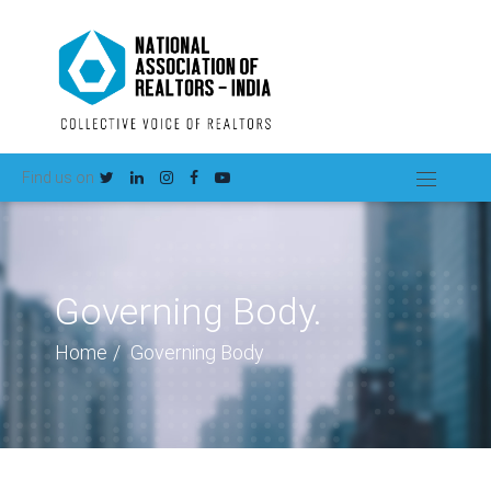
Find us on
Governing Body.
Home
Governing Body