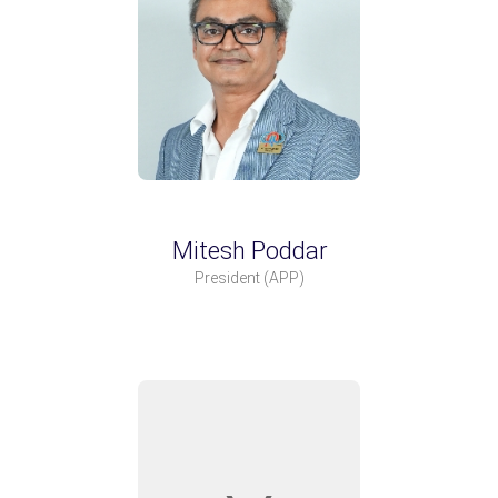
Mitesh Poddar
President
(APP)