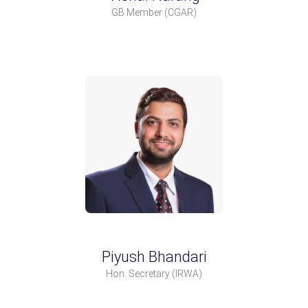
GB Member
(CGAR)
Piyush Bhandari
Hon. Secretary
(IRWA)