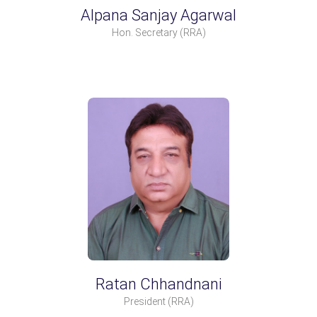
Alpana Sanjay Agarwal
Hon. Secretary
(RRA)
Ratan Chhandnani
President
(RRA)