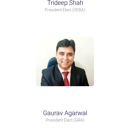
Trideep Shah
President Elect
(VEBA)
Gaurav Agarwal
President Elect
(GRA)