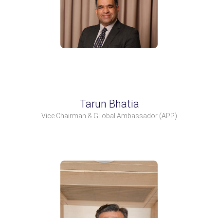
Tarun Bhatia
Vice Chairman & GLobal Ambassador
(APP)