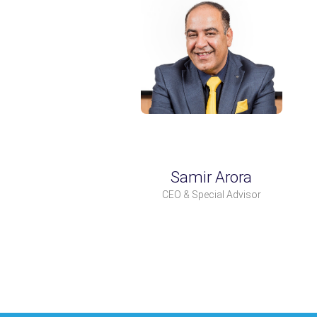
Samir Arora
CEO & Special Advisor