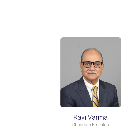
Ravi Varma
Chairman Emeritus