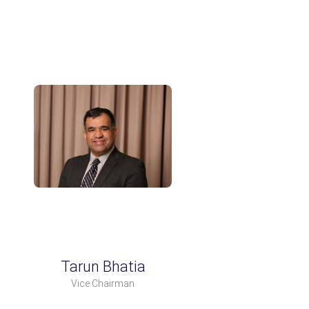
Tarun Bhatia
Vice Chairman