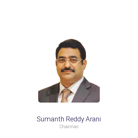
Sumanth Reddy Arani
Chairman