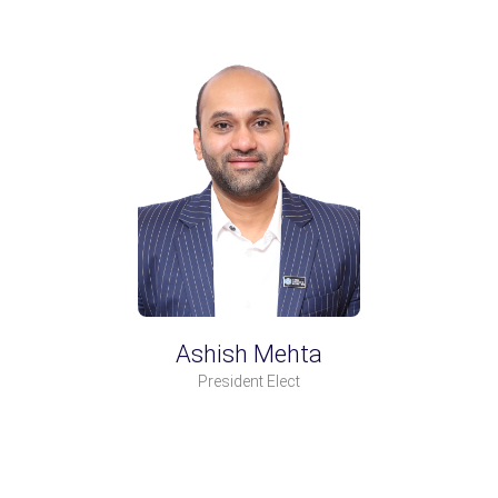
Ashish Mehta
President Elect