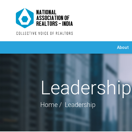
About
Leadership
Home
Leadership