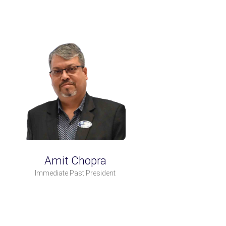
Amit Chopra
Immediate Past President