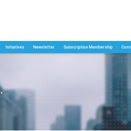
Initiatives
Newsletter
Subscription Membership
Cont
.