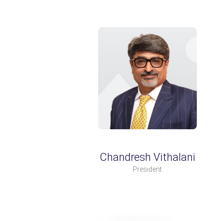
Chandresh Vithalani
President